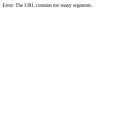
Error: The URL contains too many segments.