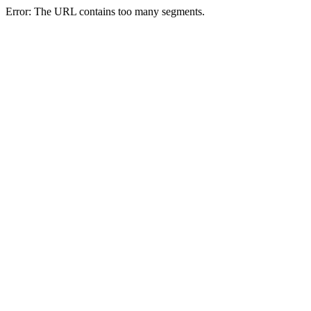
Error: The URL contains too many segments.