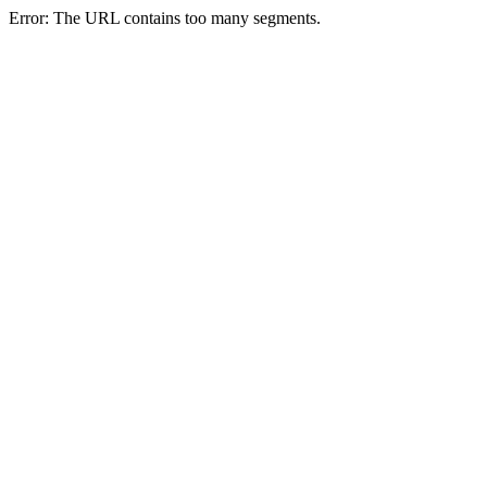
Error: The URL contains too many segments.