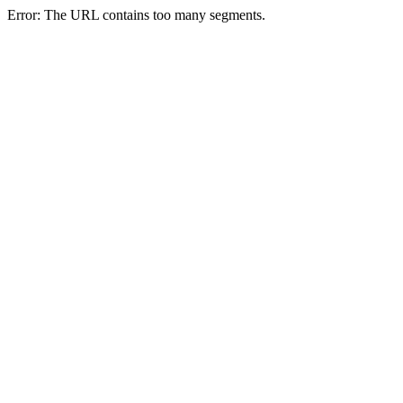
Error: The URL contains too many segments.