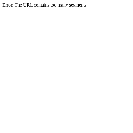
Error: The URL contains too many segments.