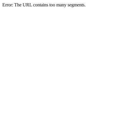
Error: The URL contains too many segments.