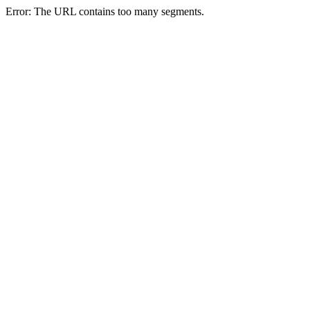
Error: The URL contains too many segments.