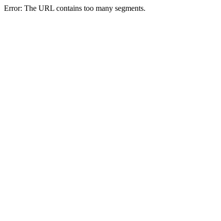
Error: The URL contains too many segments.