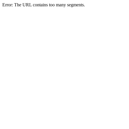
Error: The URL contains too many segments.