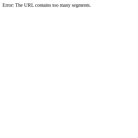
Error: The URL contains too many segments.