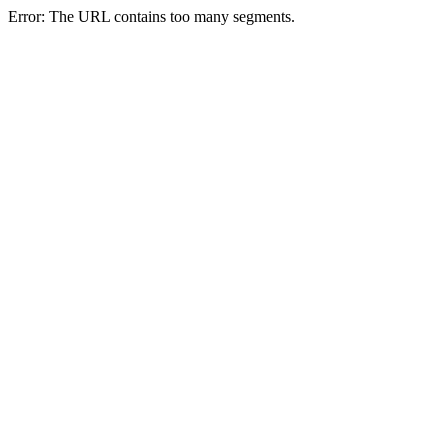
Error: The URL contains too many segments.