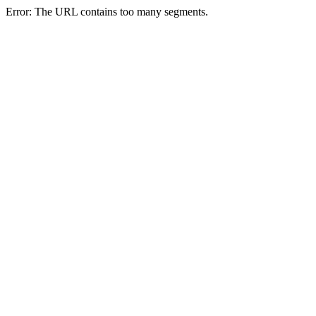
Error: The URL contains too many segments.