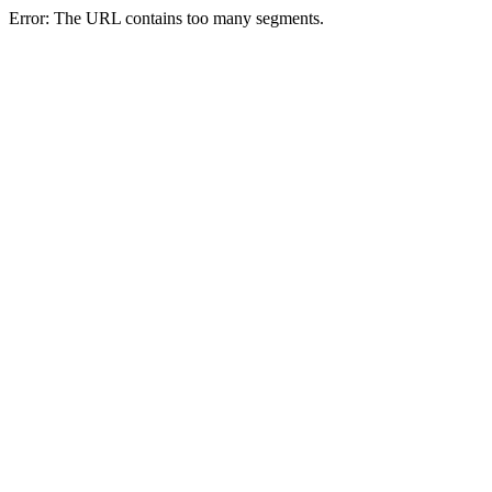
Error: The URL contains too many segments.