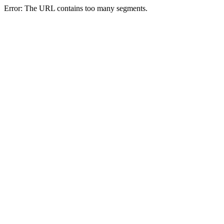
Error: The URL contains too many segments.