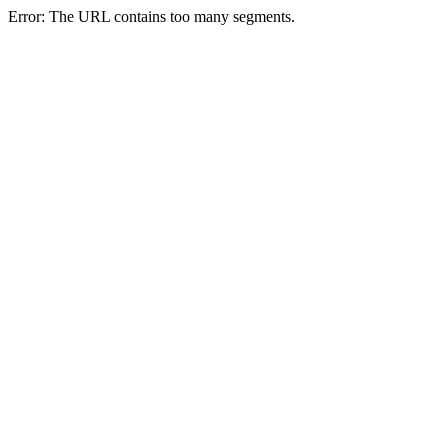
Error: The URL contains too many segments.