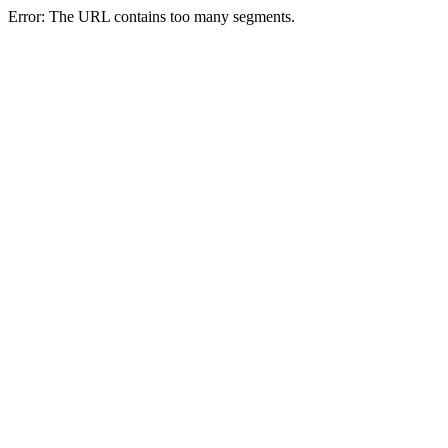
Error: The URL contains too many segments.