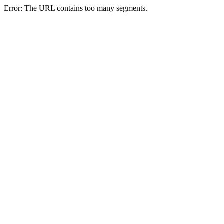
Error: The URL contains too many segments.