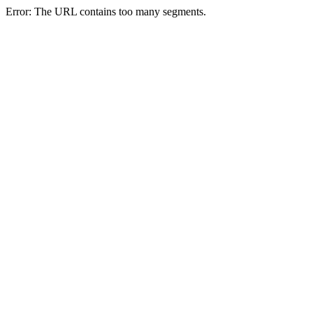
Error: The URL contains too many segments.