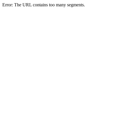
Error: The URL contains too many segments.