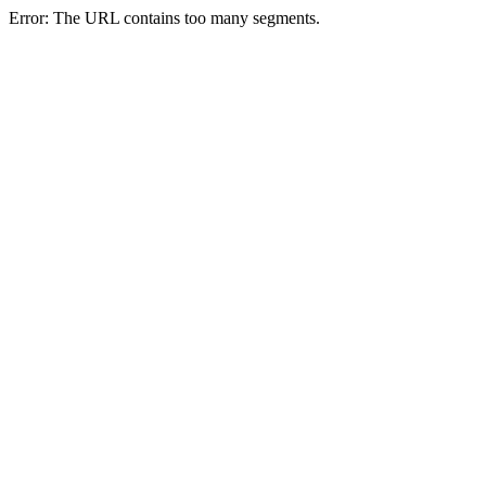
Error: The URL contains too many segments.