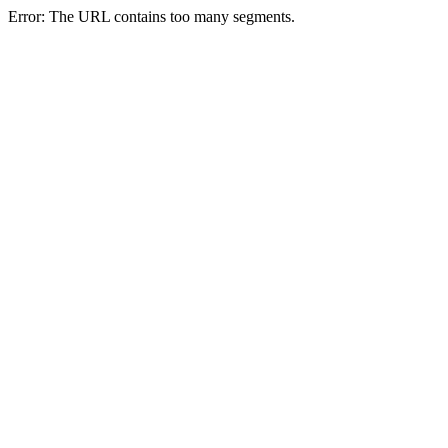
Error: The URL contains too many segments.