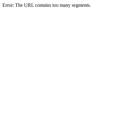
Error: The URL contains too many segments.