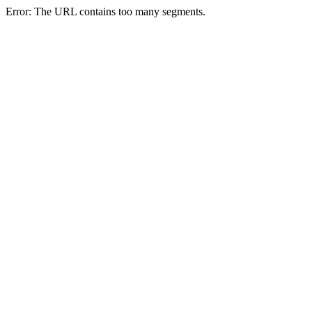
Error: The URL contains too many segments.