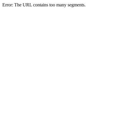
Error: The URL contains too many segments.