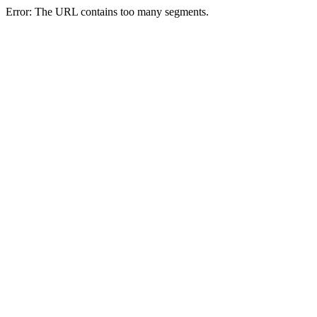
Error: The URL contains too many segments.