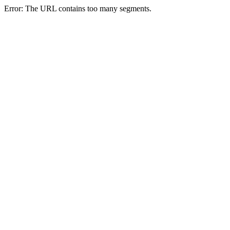
Error: The URL contains too many segments.