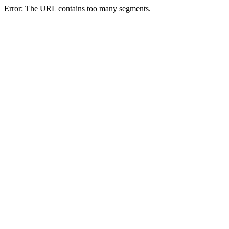
Error: The URL contains too many segments.