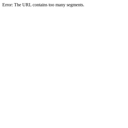
Error: The URL contains too many segments.