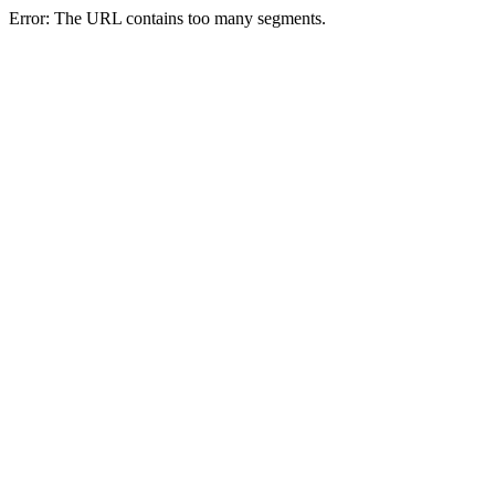
Error: The URL contains too many segments.