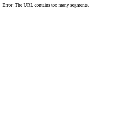
Error: The URL contains too many segments.