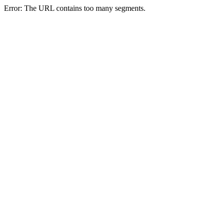
Error: The URL contains too many segments.