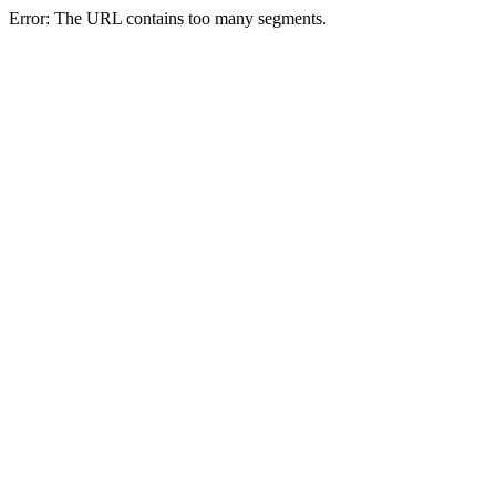
Error: The URL contains too many segments.