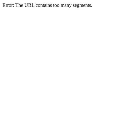
Error: The URL contains too many segments.