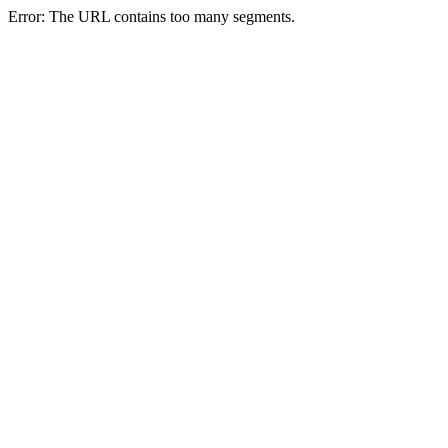
Error: The URL contains too many segments.