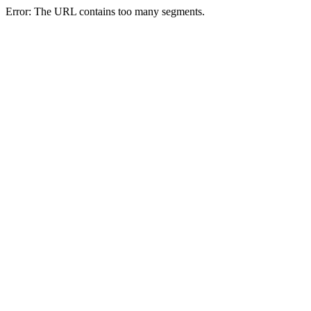
Error: The URL contains too many segments.