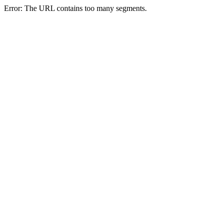
Error: The URL contains too many segments.