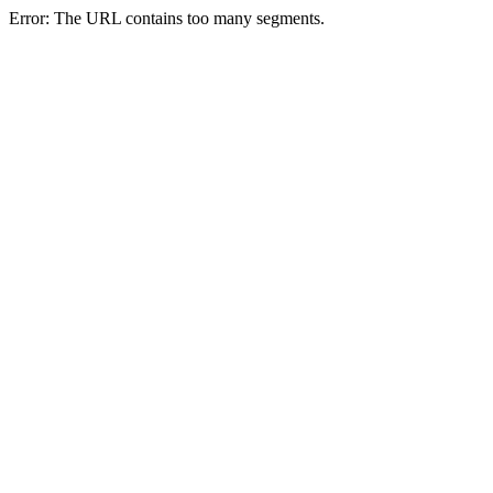
Error: The URL contains too many segments.