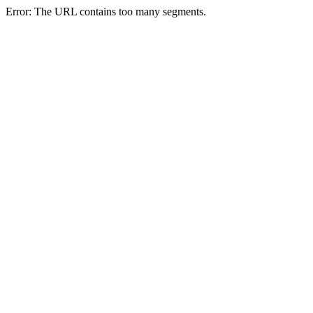
Error: The URL contains too many segments.