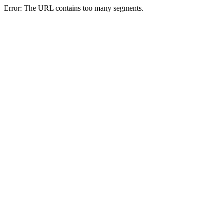
Error: The URL contains too many segments.