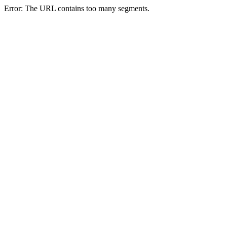
Error: The URL contains too many segments.