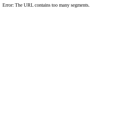
Error: The URL contains too many segments.