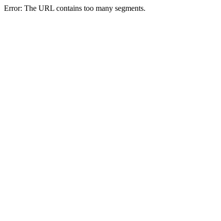
Error: The URL contains too many segments.