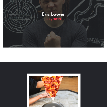
Eric Lower
July 2015