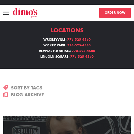
ORDER NOW
LOCATIONS
MENU
WRIGLEYVILLE:
773-525-4580
WICKER PARK:
773-525-4580
LOCATIONS
REVIVAL FOODHALL:
773-525-4580
LINCOLN SQUARE:
773-525-4580
ABOUT
EVENTS
SORT BY TAGS
BLOGS
BLOG ARCHIVE
CATERING
THE GIFT OF DIMO'S