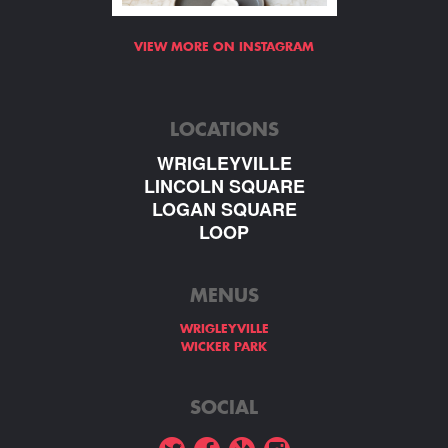
VIEW MORE ON INSTAGRAM
LOCATIONS
WRIGLEYVILLE
LINCOLN SQUARE
LOGAN SQUARE
LOOP
MENUS
WRIGLEYVILLE
WICKER PARK
SOCIAL