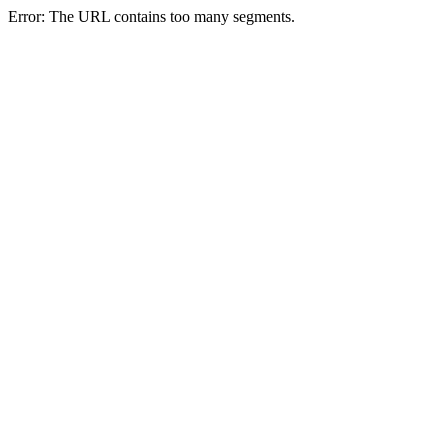
Error: The URL contains too many segments.