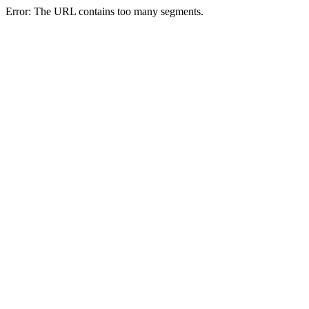
Error: The URL contains too many segments.