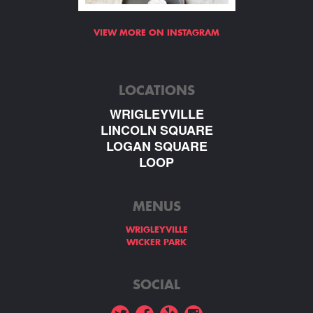
VIEW MORE ON INSTAGRAM
LOCATIONS
WRIGLEYVILLE
LINCOLN SQUARE
LOGAN SQUARE
LOOP
MENUS
WRIGLEYVILLE
WICKER PARK
SOCIAL