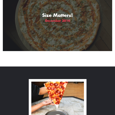
Size Matters!
December 2016