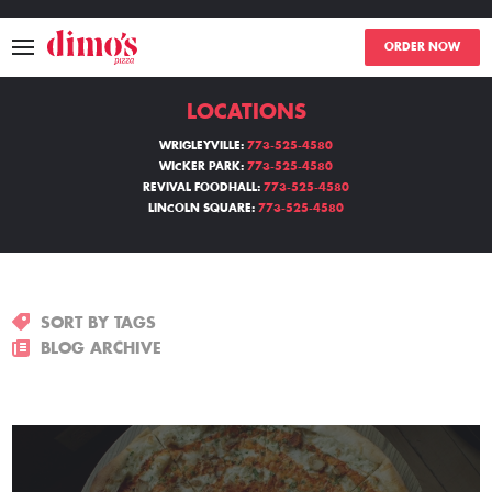
ORDER NOW
LOCATIONS
MENU
WRIGLEYVILLE:
773-525-4580
WICKER PARK:
773-525-4580
LOCATIONS
REVIVAL FOODHALL:
773-525-4580
LINCOLN SQUARE:
773-525-4580
ABOUT
EVENTS
SORT BY TAGS
BLOGS
BLOG ARCHIVE
CATERING
THE GIFT OF DIMO'S