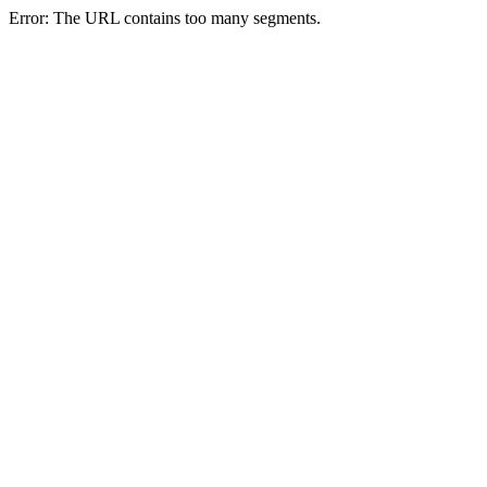
Error: The URL contains too many segments.