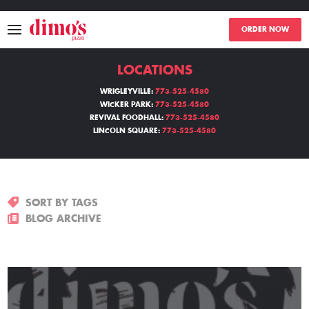
ORDER NOW
LOCATIONS
MENU
WRIGLEYVILLE:
773-525-4580
WICKER PARK:
773-525-4580
LOCATIONS
REVIVAL FOODHALL:
773-525-4580
LINCOLN SQUARE:
773-525-4580
ABOUT
EVENTS
SORT BY TAGS
BLOGS
BLOG ARCHIVE
CATERING
THE GIFT OF DIMO'S