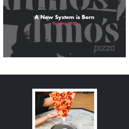
A New System is Born
October 2020