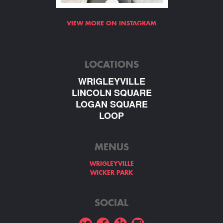
VIEW MORE ON INSTAGRAM
LOCATIONS
WRIGLEYVILLE
LINCOLN SQUARE
LOGAN SQUARE
LOOP
MENUS
WRIGLEYVILLE
WICKER PARK
SOCIAL