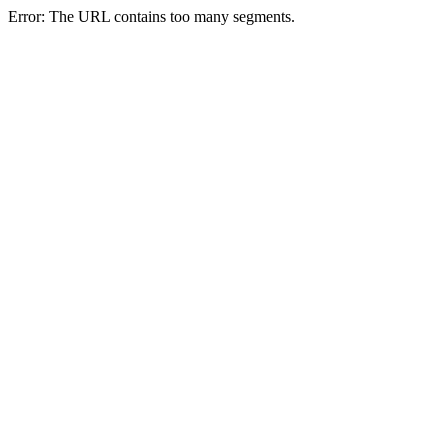
Error: The URL contains too many segments.