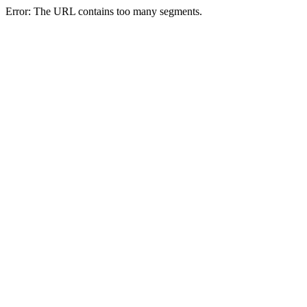
Error: The URL contains too many segments.